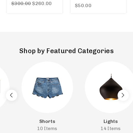
5.00
$
300.00
$
260.00
5.00
$
50.00
out of 5
out of 5
Shop by Featured Categories
Shorts
Lights
10
Items
14
Items