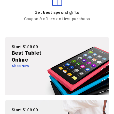
Get best special gifts
Coupon & offers on first purchase
Start $199.99
Best Tablet
Online
Shop Now
Start $199.99