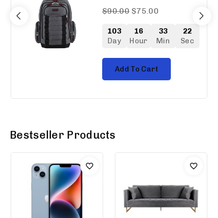
0
$
90.00
$
75.00
out
of
103
16
33
21
5
Day
Hour
Min
Sec
Add To Cart
Bestseller Products