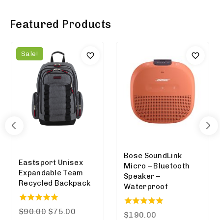
Featured Products
Sale!
Bose SoundLink
Eastsport Unisex
Micro – Bluetooth
Expandable Team
Speaker –
Recycled Backpack
Waterproof
5.00
$
90.00
$
75.00
5.00
$
190.00
out of 5