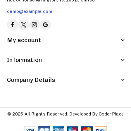
demo@example.com
My account
Information
Company Details
© 2026 All Rights Reserved. Developed By CoderPlace