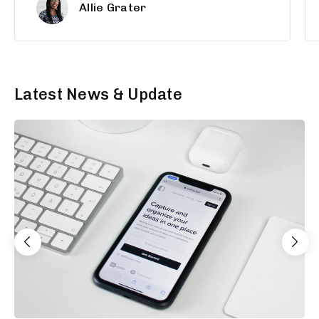
Allie Grater
Latest News & Update