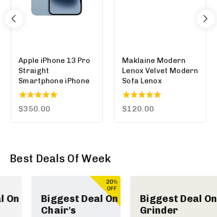
Apple iPhone 13 Pro
Maklaine Modern
Straight
Lenox Velvet Modern
Smartphone iPhone
Sofa Lenox
5.00
5.00
$
350.00
$
120.00
out of 5
out of 5
Best Deals Of Week
Biggest Deal On
Biggest Deal On
Chair's
Grinder