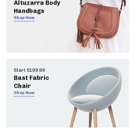
Altuzarra Body
Handbags
Shop Now
Start $199.99
Bast Fabric
Chair
Shop Now