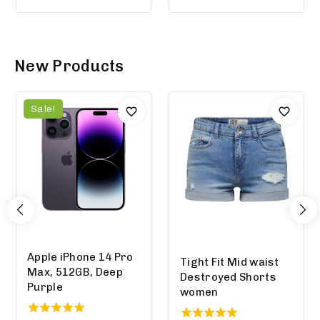
out of 5
New Products
Sale!
Apple iPhone 14 Pro
Tight Fit Mid waist
Max, 512GB, Deep
Destroyed Shorts
Purple
women