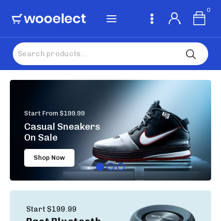
0
Start From $199.99
Casual Sneakers
On Sale
Shop Now
Start $199.99