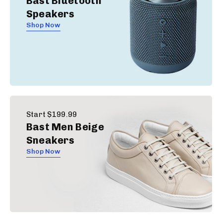
Bast Bluetooth
Speakers
Shop Now
Start $199.99
Bast Men Beige
Sneakers
Shop Now