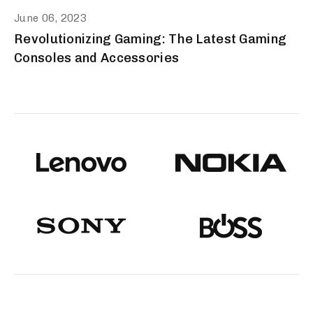
June 06, 2023
Revolutionizing Gaming: The Latest Gaming
Consoles and Accessories