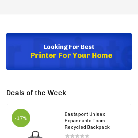
Looking For Best
Printer For Your Home
Deals of the Week
Eastsport Unisex
-17%
Expandable Team
Recycled Backpack