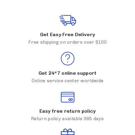
Get Easy Free Delivery
Free shipping on orders over $100
Get 24*7 online support
Online service center worldwide
Easy free return policy
Return policy available 365 days