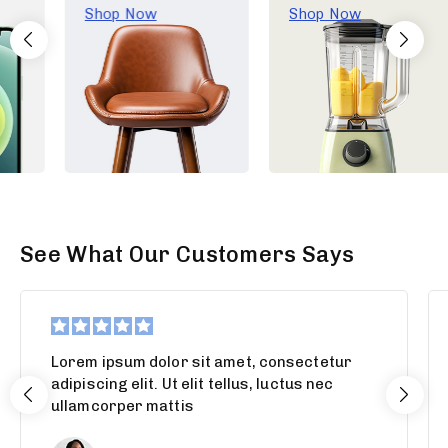
Shop Now
Shop Now
See What Our Customers Says
Lorem ipsum dolor sit amet, consectetur
adipiscing elit. Ut elit tellus, luctus nec
ullamcorper mattis