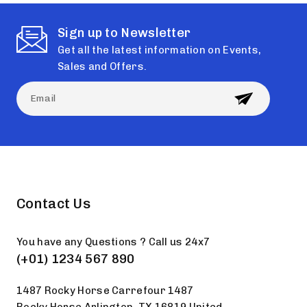
Sign up to Newsletter
Get all the latest information on Events,
Sales and Offers.
Contact Us
You have any Questions ? Call us 24x7
(+01) 1234 567 890
1487 Rocky Horse Carrefour 1487
Rocky Horse Arlington, TX 16819 United