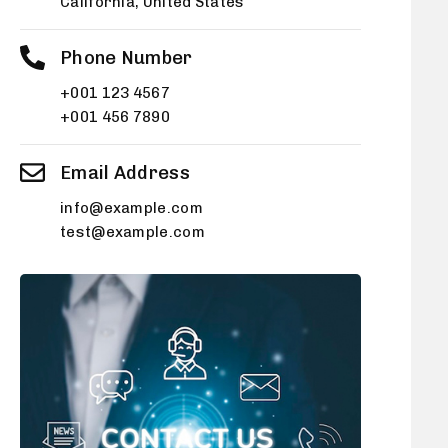
California, United States
Phone Number
+001 123 4567
+001 456 7890
Email Address
info@example.com
test@example.com