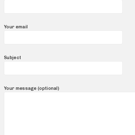
Your email
Subject
Your message (optional)