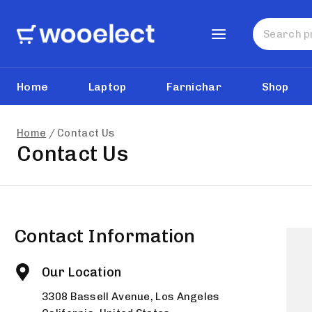
Home
Laptop
Farnichar
Shop
Home
/
Contact Us
Contact Us
Contact Information
Our Location
3308 Bassell Avenue, Los Angeles