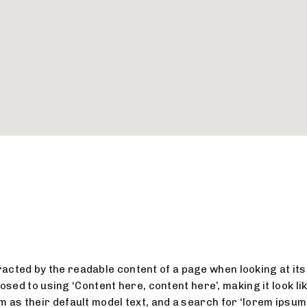
stracted by the readable content of a page when looking at its
osed to using ‘Content here, content here’, making it look l
 their default model text, and a search for ‘lorem ipsum’ w