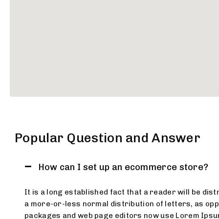
Popular Question and Answer
How can I set up an ecommerce store?
It is a long established fact that a reader will be di
a more-or-less normal distribution of letters, as opp
packages and web page editors now use Lorem Ipsum as