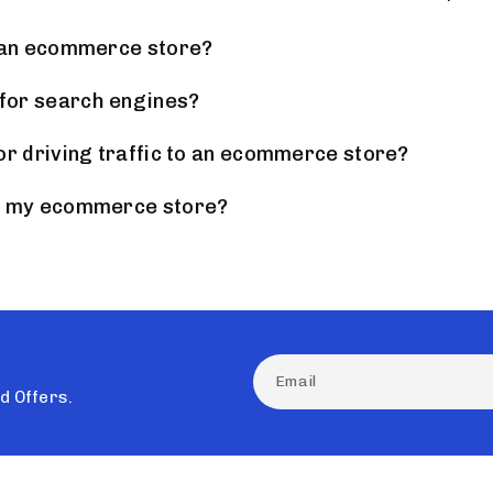
g an ecommerce store?
for search engines?
or driving traffic to an ecommerce store?
of my ecommerce store?
nd Offers.