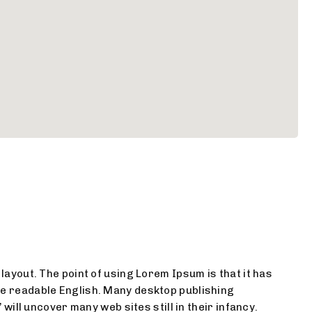
 layout. The point of using Lorem Ipsum is that it has
ike readable English. Many desktop publishing
ill uncover many web sites still in their infancy.