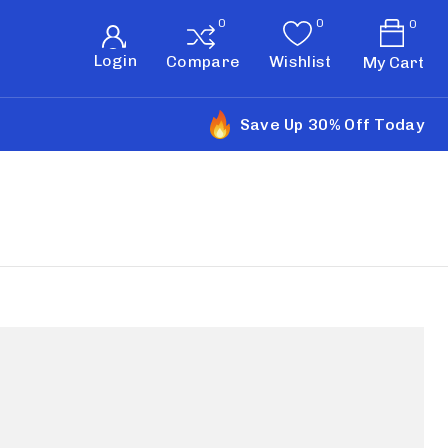
0
Login
Compare
Wishlist
My Cart
Save Up 30% Off Today