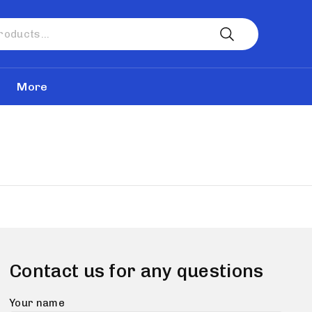
More
Contact us for any questions
Your name