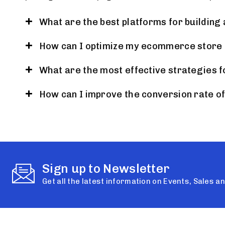
What are the best platforms for buildin
How can I optimize my ecommerce store 
What are the most effective strategies f
How can I improve the conversion rate 
Sign up to Newsletter
Get all the latest information on Events, Sales a